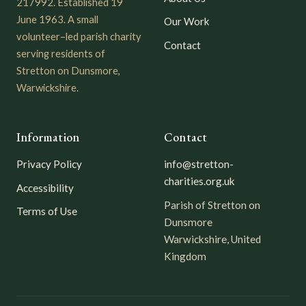
217992. Established 19
June 1963. A small
Our Work
volunteer–led parish charity
Contact
serving residents of
Stretton on Dunsmore,
Warwickshire.
Information
Contact
Privacy Policy
info@stretton-
charities.org.uk
Accessibility
Parish of Stretton on
Terms of Use
Dunsmore
Warwickshire, United
Kingdom