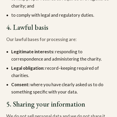
charity; and
to comply with legal and regulatory duties.
4. Lawful basis
Our lawful bases for processing are:
Legitimate interests:
responding to
correspondence and administering the charity.
Legal obligation:
record–keeping required of
charities.
Consent:
where you have clearly asked us to do
something specific with your data.
5. Sharing your information
We do not sell personal data and we do not share it