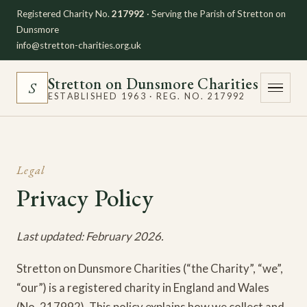
Registered Charity No.
217992
· Serving the Parish of Stretton on
Dunsmore
info@stretton-charities.org.uk
Stretton on Dunsmore Charities
S
ESTABLISHED 1963 · REG. NO. 217992
Legal
Privacy Policy
Last updated: February 2026.
Stretton on Dunsmore Charities (“the Charity”, “we”,
“our”) is a registered charity in England and Wales
(No. 217992). This policy explains how we collect and