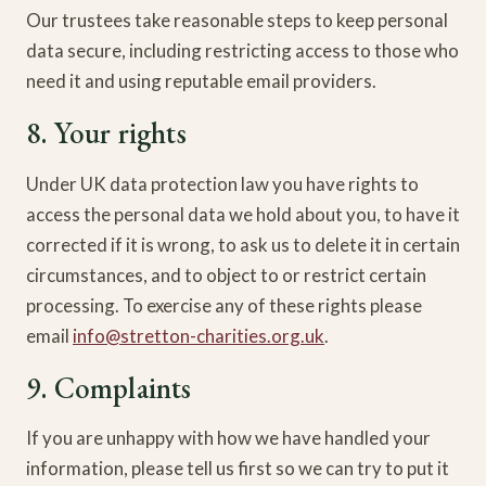
Our trustees take reasonable steps to keep personal
data secure, including restricting access to those who
need it and using reputable email providers.
8. Your rights
Under UK data protection law you have rights to
access the personal data we hold about you, to have it
corrected if it is wrong, to ask us to delete it in certain
circumstances, and to object to or restrict certain
processing. To exercise any of these rights please
email
info@stretton-charities.org.uk
.
9. Complaints
If you are unhappy with how we have handled your
information, please tell us first so we can try to put it