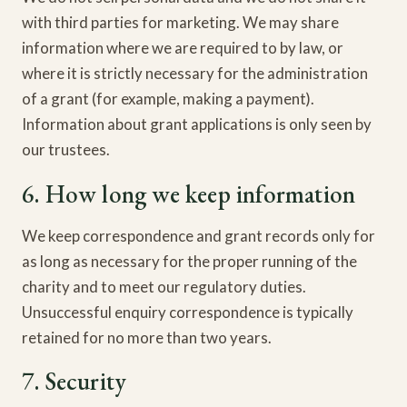
with third parties for marketing. We may share
information where we are required to by law, or
where it is strictly necessary for the administration
of a grant (for example, making a payment).
Information about grant applications is only seen by
our trustees.
6. How long we keep information
We keep correspondence and grant records only for
as long as necessary for the proper running of the
charity and to meet our regulatory duties.
Unsuccessful enquiry correspondence is typically
retained for no more than two years.
7. Security