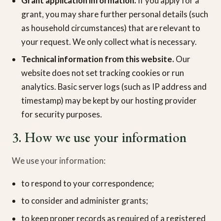
Grant application information.
If you apply for a
grant, you may share further personal details (such
as household circumstances) that are relevant to
your request. We only collect what is necessary.
Technical information from this website.
Our
website does not set tracking cookies or run
analytics. Basic server logs (such as IP address and
timestamp) may be kept by our hosting provider
for security purposes.
3. How we use your information
We use your information:
to respond to your correspondence;
to consider and administer grants;
to keep proper records as required of a registered