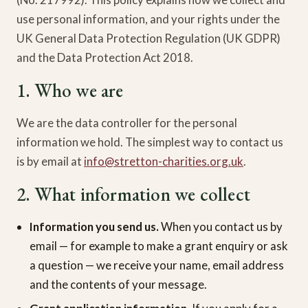
use personal information, and your rights under the
UK General Data Protection Regulation (UK GDPR)
and the Data Protection Act 2018.
1. Who we are
We are the data controller for the personal
information we hold. The simplest way to contact us
is by email at
info@stretton-charities.org.uk
.
2. What information we collect
Information you send us.
When you contact us by
email — for example to make a grant enquiry or ask
a question — we receive your name, email address
and the contents of your message.