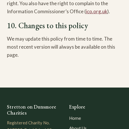
right. You also have the right to complain to the
Information Commissioner’s Office (
ico.org.uk
).
10. Changes to this policy
We may update this policy from time to time. The
most recent version will always be available on this
page.
Stretton on Dunsmore
Explore
Charities
Home
Registered Charity No.
About Us