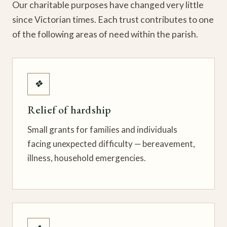
Our charitable purposes have changed very little
since Victorian times. Each trust contributes to one
of the following areas of need within the parish.
❖
Relief of hardship
Small grants for families and individuals
facing unexpected difficulty — bereavement,
illness, household emergencies.