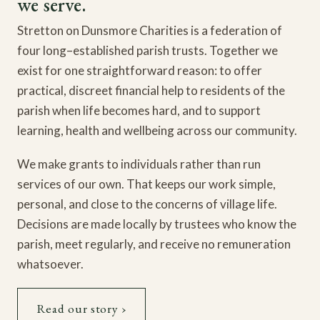
we serve.
Stretton on Dunsmore Charities is a federation of
four long–established parish trusts. Together we
exist for one straightforward reason: to offer
practical, discreet financial help to residents of the
parish when life becomes hard, and to support
learning, health and wellbeing across our community.
We make grants to individuals rather than run
services of our own. That keeps our work simple,
personal, and close to the concerns of village life.
Decisions are made locally by trustees who know the
parish, meet regularly, and receive no remuneration
whatsoever.
Read our story ›