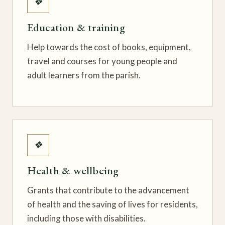
❖
Education & training
Help towards the cost of books, equipment,
travel and courses for young people and
adult learners from the parish.
❖
Health & wellbeing
Grants that contribute to the advancement
of health and the saving of lives for residents,
including those with disabilities.