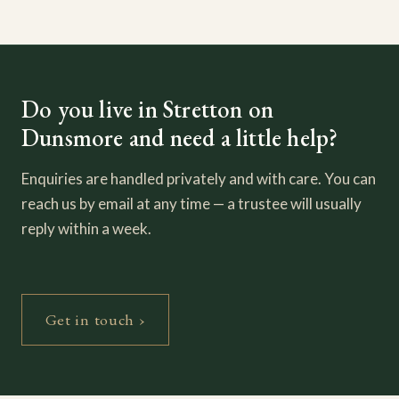
Do you live in Stretton on
Dunsmore and need a little help?
Enquiries are handled privately and with care. You can
reach us by email at any time — a trustee will usually
reply within a week.
Get in touch ›