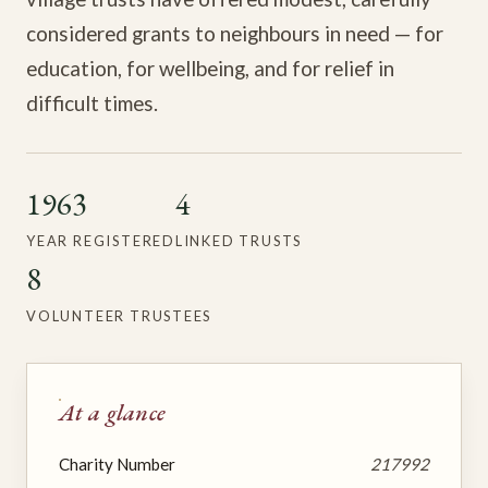
considered grants to neighbours in need — for
education, for wellbeing, and for relief in
difficult times.
1963
4
YEAR REGISTERED
LINKED TRUSTS
8
VOLUNTEER TRUSTEES
At a glance
Charity Number
217992