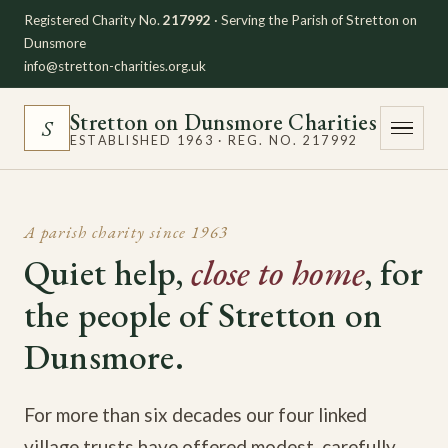
Registered Charity No.
217992
· Serving the Parish of Stretton on
Dunsmore
info@stretton-charities.org.uk
Stretton on Dunsmore Charities
S
ESTABLISHED 1963 · REG. NO. 217992
A parish charity since 1963
Quiet help,
close to home
, for
the people of Stretton on
Dunsmore.
For more than six decades our four linked
village trusts have offered modest, carefully