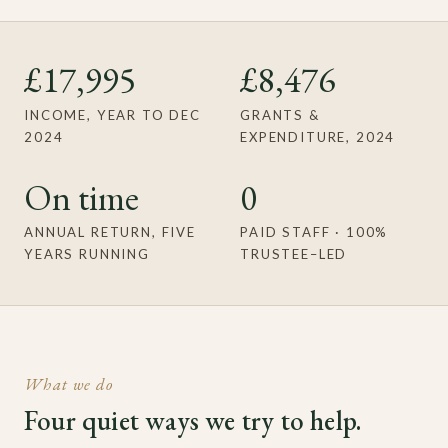
£17,995
£8,476
INCOME, YEAR TO DEC
GRANTS &
2024
EXPENDITURE, 2024
On time
0
ANNUAL RETURN, FIVE
PAID STAFF · 100%
YEARS RUNNING
TRUSTEE–LED
What we do
Four quiet ways we try to help.