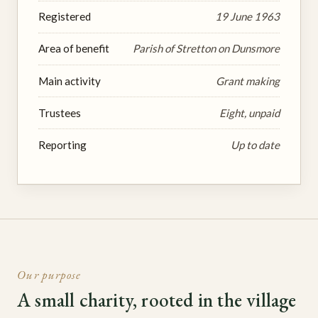
Registered
19 June 1963
Area of benefit
Parish of Stretton on Dunsmore
Main activity
Grant making
Trustees
Eight, unpaid
Reporting
Up to date
Our purpose
A small charity, rooted in the village