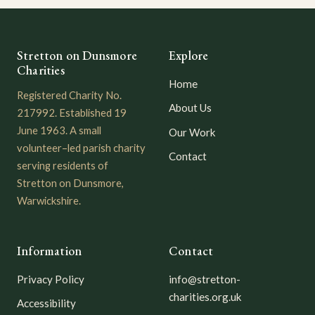
Stretton on Dunsmore
Explore
Charities
Home
Registered Charity No.
About Us
217992. Established 19
June 1963. A small
Our Work
volunteer–led parish charity
Contact
serving residents of
Stretton on Dunsmore,
Warwickshire.
Information
Contact
Privacy Policy
info@stretton-
charities.org.uk
Accessibility