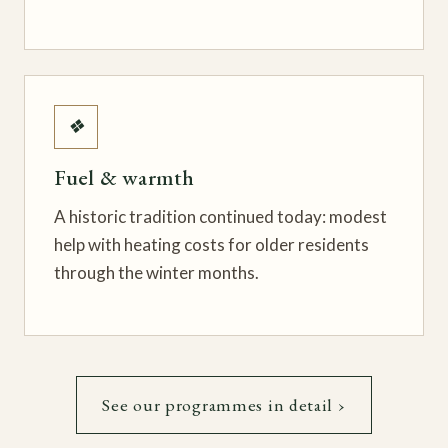
❖
Fuel & warmth
A historic tradition continued today: modest
help with heating costs for older residents
through the winter months.
See our programmes in detail ›