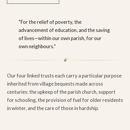
“For the relief of poverty, the
advancement of education, and the saving
of lives—within our own parish, for our
own neighbours.”
❦
Our four linked trusts each carry a particular purpose
inherited from village bequests made across
centuries: the upkeep of the parish church, support
for schooling, the provision of fuel for older residents
in winter, and the care of those in hardship.